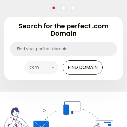
Search for the perfect .com
Domain
FIND DOMAIN