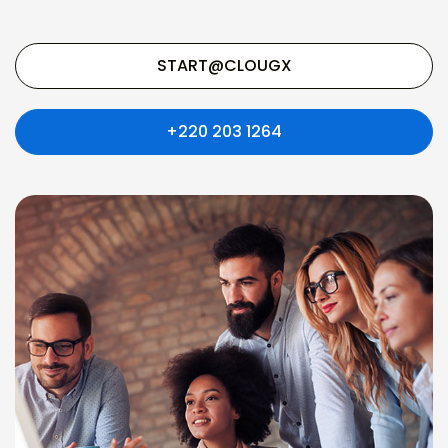
START@CLOUGX
+220 203 1264