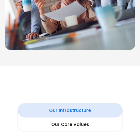
Our Infrastructure
Our Core Values