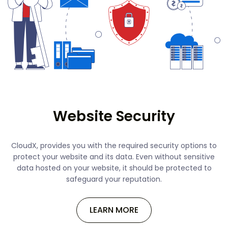
Website Security
CloudX, provides you with the required security options to
protect your website and its data. Even without sensitive
data hosted on your website, it should be protected to
safeguard your reputation.
LEARN MORE