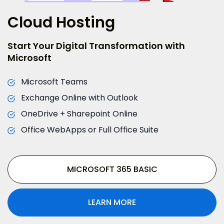
Cloud Hosting
Start Your Digital Transformation with
Microsoft
Microsoft Teams
Exchange Online with Outlook
OneDrive + Sharepoint Online
Office WebApps or Full Office Suite
MICROSOFT 365 BASIC
LEARN MORE