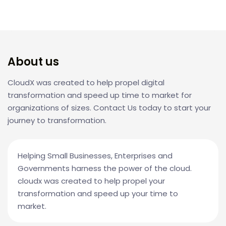
About us
CloudX was created to help propel digital
transformation and speed up time to market for
organizations of sizes. Contact Us today to start your
journey to transformation.
Helping Small Businesses, Enterprises and
Governments harness the power of the cloud.
cloudx was created to help propel your
transformation and speed up your time to
market.