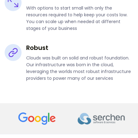
With options to start small with only the
resources required to help keep your costs low.
You can scale up when needed at different
stages of your business
Robust
Cloudx was built on solid and robust foundation.
Our infrastructure was born in the cloud,
leveraging the worlds most robust infrastructure
providers to power many of our services