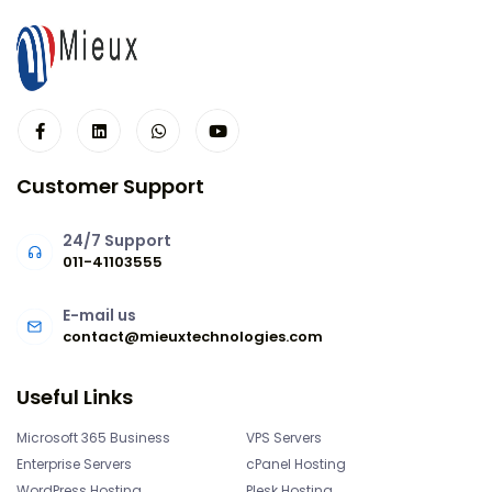
Customer Support
24/7 Support
011-41103555
E-mail us
contact@mieuxtechnologies.com
Useful Links
Microsoft 365 Business
VPS Servers
Enterprise Servers
cPanel Hosting
WordPress Hosting
Plesk Hosting