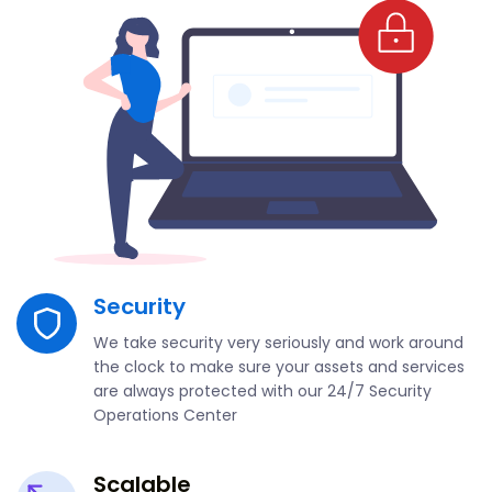
Security
We take security very seriously and work around
the clock to make sure your assets and services
are always protected with our 24/7 Security
Operations Center
Scalable