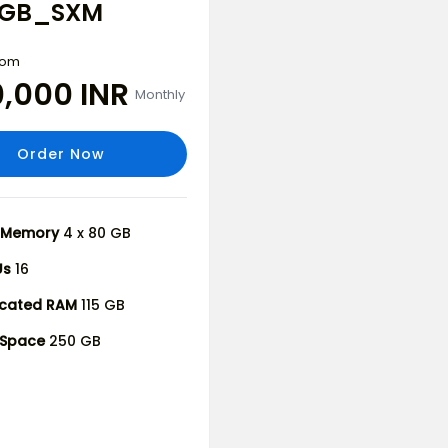
15GB_SXM
from
0,000 INR
Monthly
Order Now
 Memory
4 x 80 GB
Us
16
icated RAM
115 GB
 Space
250 GB