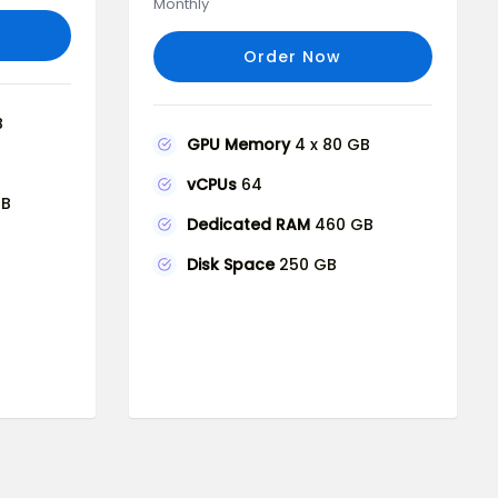
Monthly
Order Now
B
GPU Memory
4 x 80 GB
vCPUs
64
GB
Dedicated RAM
460 GB
Disk Space
250 GB