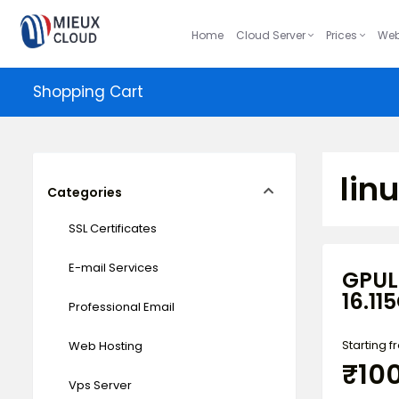
Home
Cloud Server
Prices
Web
Shopping Cart
lin
Categories
SSL Certificates
E-mail Services
GPUL
16.11
Professional Email
Starting 
Web Hosting
₹10
Vps Server