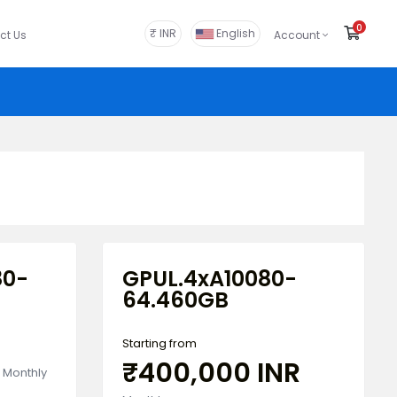
0
Shop
₹ INR
English
ct Us
Account
80-
GPUL.4xA10080-
64.460GB
Starting from
₹400,000 INR
Monthly