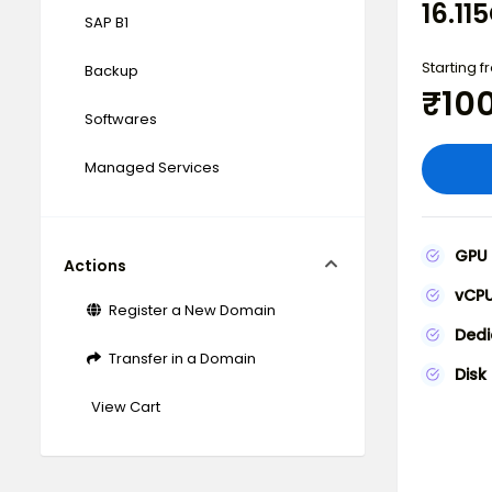
16.1
SAP B1
Starting 
Backup
₹10
Softwares
Managed Services
GPU
Actions
vCP
Register a New Domain
Ded
Transfer in a Domain
Disk
View Cart