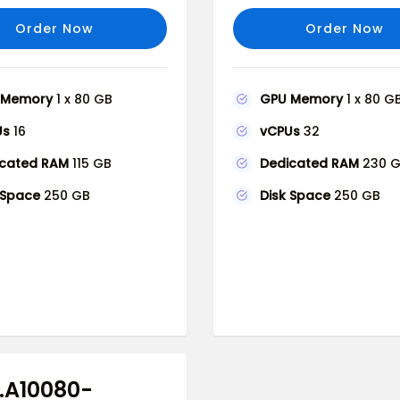
Order Now
Order Now
 Memory
1 x 80 GB
GPU Memory
1 x 80 G
Us
16
vCPUs
32
icated RAM
115 GB
Dedicated RAM
230 
 Space
250 GB
Disk Space
250 GB
.A10080-