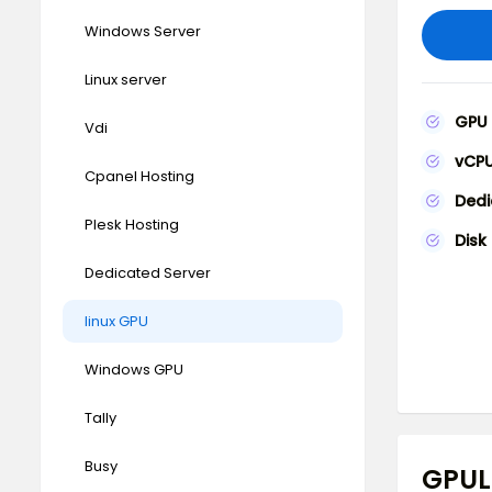
Windows Server
Linux server
GPU
Vdi
vCP
Cpanel Hosting
Ded
Plesk Hosting
Disk
Dedicated Server
linux GPU
Windows GPU
Tally
Busy
GPUL