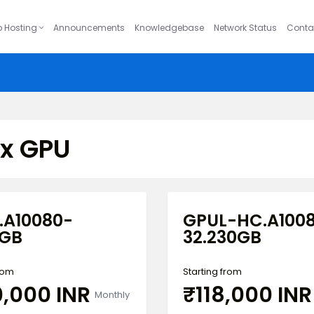
 Hosting
Announcements
Knowledgebase
Network Status
Conta
ux GPU
.A10080-
GPUL-HC.A100
5GB
32.230GB
from
Starting from
0,000 INR
₹118,000 INR
Monthly