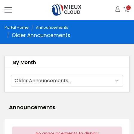
0
S
Portal Home
Announcements
Older Announcements
By Month
Announcements
No announcements to display