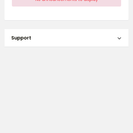
Support